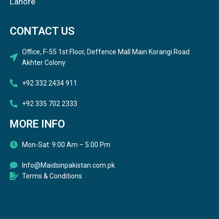
Lahore
CONTACT US
Office, F-55 1st Floor, Deffence Mall Main Korangi Road
Akhter Colony
+92 332 2434 911
+92 335 702 2333
MORE INFO
Mon-Sat: 9:00 Am – 5:00 Pm
Info@Maidsinpakistan.com.pk
Terms & Conditions