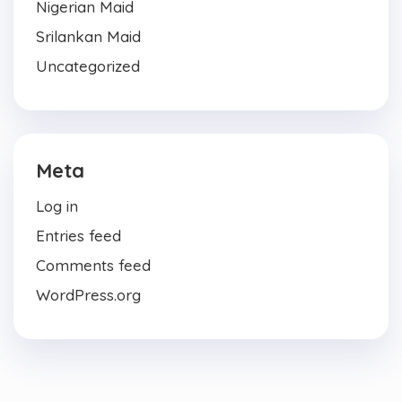
Nigerian Maid
Srilankan Maid
Uncategorized
Meta
Log in
Entries feed
Comments feed
WordPress.org