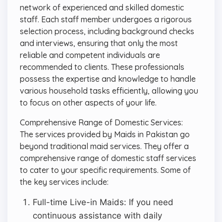
network of experienced and skilled domestic
staff. Each staff member undergoes a rigorous
selection process, including background checks
and interviews, ensuring that only the most
reliable and competent individuals are
recommended to clients. These professionals
possess the expertise and knowledge to handle
various household tasks efficiently, allowing you
to focus on other aspects of your life.
Comprehensive Range of Domestic Services:
The services provided by Maids in Pakistan go
beyond traditional maid services. They offer a
comprehensive range of domestic staff services
to cater to your specific requirements. Some of
the key services include:
Full-time Live-in Maids: If you need
continuous assistance with daily