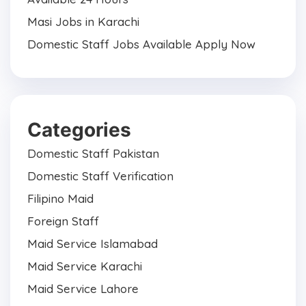
Masi Jobs in Karachi
Domestic Staff Jobs Available Apply Now
Categories
Domestic Staff Pakistan
Domestic Staff Verification
Filipino Maid
Foreign Staff
Maid Service Islamabad
Maid Service Karachi
Maid Service Lahore