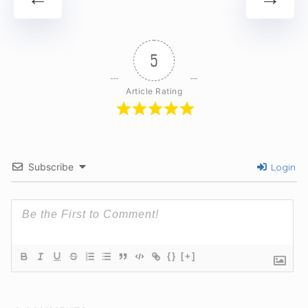
5
Article Rating
Subscribe
Login
{}
[+]