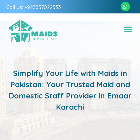
Call Us: +923357022333
Simplify Your Life with Maids in
Pakistan: Your Trusted Maid and
Domestic Staff Provider in Emaar
Karachi