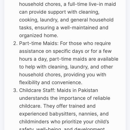
household chores, a full-time live-in maid
can provide support with cleaning,
cooking, laundry, and general household
tasks, ensuring a well-maintained and
organized home.
Part-time Maids: For those who require
assistance on specific days or for a few
hours a day, part-time maids are available
to help with cleaning, laundry, and other
household chores, providing you with
flexibility and convenience.
Childcare Staff: Maids in Pakistan
understands the importance of reliable
childcare. They offer trained and
experienced babysitters, nannies, and
childminders who prioritize your child’s
safety, well-being, and development.