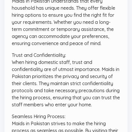
Maids in Pakistan understands that every
household has unique needs. They offer flexible
hiring options to ensure you find the right fit for
your requirements. Whether you need a long-
term commitment or temporary assistance, the
agency can accommodate your preferences,
ensuring convenience and peace of mind.
Trust and Confidentiality:
When hiring domestic staff, trust and
confidentiality are of utmost importance. Maids in
Pakistan prioritizes the privacy and security of
their clients. They maintain strict confidentiality
protocols and take necessary precautions during
the hiring process, ensuring that you can trust the
staff members who enter your home.
Seamless Hiring Process:
Maids in Pakistan strives to make the hiring
process as seamless as possible. By visiting their