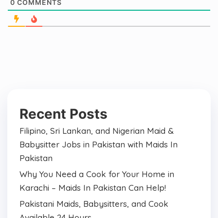
0
COMMENTS
Recent Posts
Filipino, Sri Lankan, and Nigerian Maid &
Babysitter Jobs in Pakistan with Maids In
Pakistan
Why You Need a Cook for Your Home in
Karachi – Maids In Pakistan Can Help!
Pakistani Maids, Babysitters, and Cook
Available 24 Hours