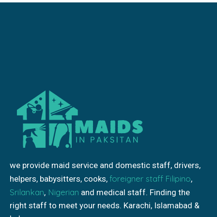
we provide maid service and domestic staff, drivers,
foreigner staff
Filipino
helpers, babysitters, cooks,
,
Srilankan
Nigerian
,
and medical staff. Finding the
right staff to meet your needs. Karachi, Islamabad &