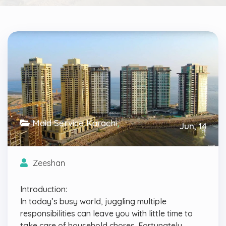
Maid Service Karachi
,
Jun, 14
Uncategorized
Zeeshan
Introduction:
In today’s busy world, juggling multiple
responsibilities can leave you with little time to
take care of household chores. Fortunately,