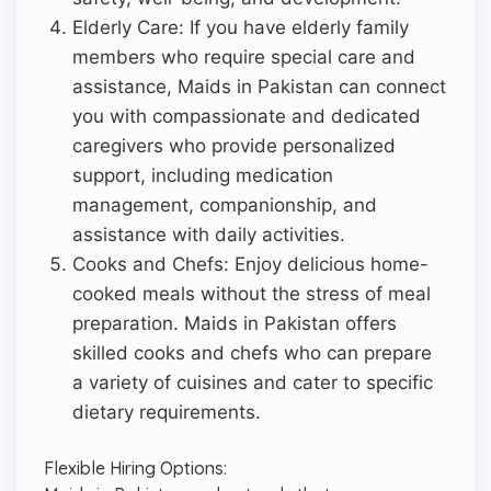
Elderly Care: If you have elderly family
members who require special care and
assistance, Maids in Pakistan can connect
you with compassionate and dedicated
caregivers who provide personalized
support, including medication
management, companionship, and
assistance with daily activities.
Cooks and Chefs: Enjoy delicious home-
cooked meals without the stress of meal
preparation. Maids in Pakistan offers
skilled cooks and chefs who can prepare
a variety of cuisines and cater to specific
dietary requirements.
Flexible Hiring Options: