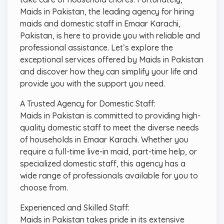
Maids in Pakistan, the leading agency for hiring
maids and domestic staff in Emaar Karachi,
Pakistan, is here to provide you with reliable and
professional assistance. Let’s explore the
exceptional services offered by Maids in Pakistan
and discover how they can simplify your life and
provide you with the support you need.
A Trusted Agency for Domestic Staff:
Maids in Pakistan is committed to providing high-
quality domestic staff to meet the diverse needs
of households in Emaar Karachi. Whether you
require a full-time live-in maid, part-time help, or
specialized domestic staff, this agency has a
wide range of professionals available for you to
choose from.
Experienced and Skilled Staff:
Maids in Pakistan takes pride in its extensive