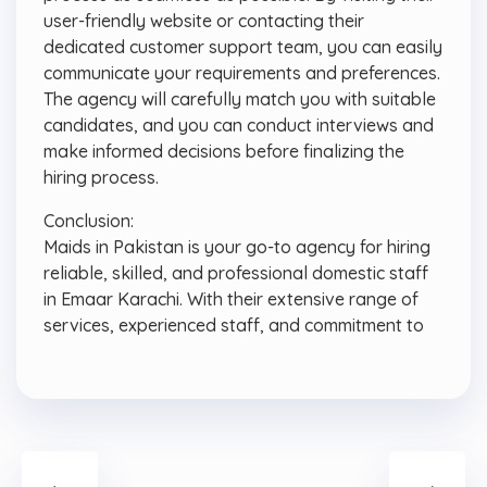
user-friendly website or contacting their
dedicated customer support team, you can easily
communicate your requirements and preferences.
The agency will carefully match you with suitable
candidates, and you can conduct interviews and
make informed decisions before finalizing the
hiring process.
Conclusion:
Maids in Pakistan is your go-to agency for hiring
reliable, skilled, and professional domestic staff
in Emaar Karachi. With their extensive range of
services, experienced staff, and commitment to
←
→