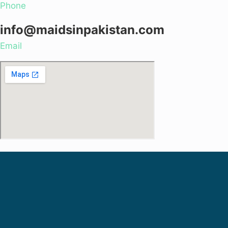
Phone
info@maidsinpakistan.com
Email