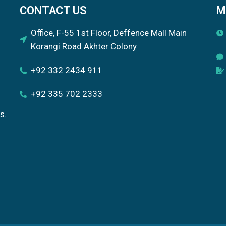
CONTACT US
M
Office, F-55 1st Floor, Deffence Mall Main
Korangi Road Akhter Colony
+92 332 2434 911
+92 335 702 2333
s.