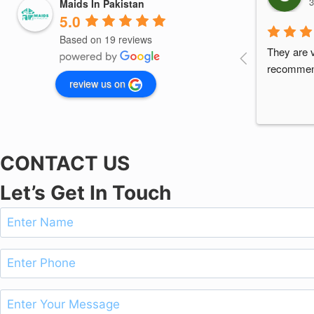
3
Maids In Pakistan
5.0
Based on 19 reviews
They are v
recomme
review us on
CONTACT US
Let’s Get In Touch