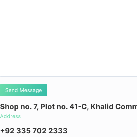
Shop no. 7, Plot no. 41-C, Khalid Comm
Address
+92 335 702 2333