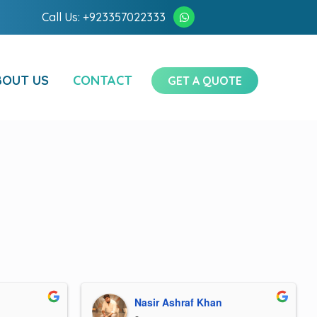
Call Us: +923357022333
BOUT US
CONTACT
GET A QUOTE
Nasir Ashraf Khan