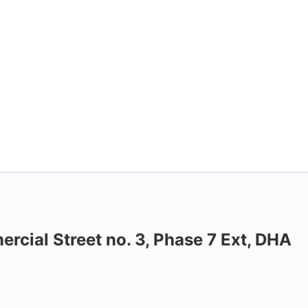
ercial Street no. 3, Phase 7 Ext, DHA