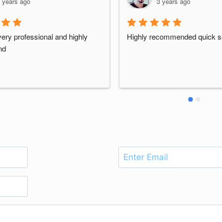
 years ago
3 years ago
ery professional and highly 
Highly recommended quick s
nd