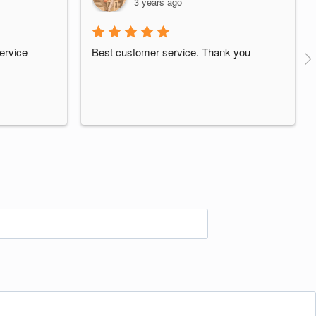
3 years ago
ervice
Best customer service. Thank you