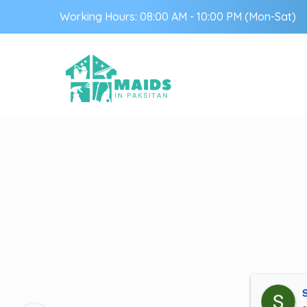
Working Hours: 08:00 AM - 10:00 PM (Mon-Sat)
S