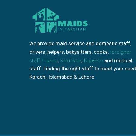
we provide maid service and domestic staff,
foreigner
drivers, helpers, babysitters, cooks,
staff
Filipino
Srilankan
Nigerian
,
,
and medical
staff. Finding the right staff to meet your need
Karachi, Islamabad & Lahore