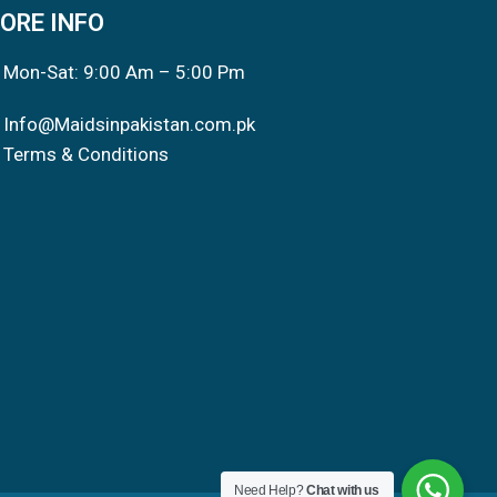
ORE INFO
Mon-Sat: 9:00 Am – 5:00 Pm
Info@Maidsinpakistan.com.pk
Terms & Conditions
Need Help?
Chat with us