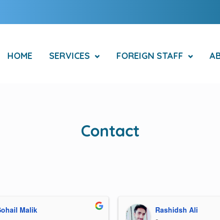
HOME
SERVICES
FOREIGN STAFF
A
Contact
ohail Malik
Rashidsh Ali