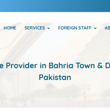
HOME
SERVICES
FOREIGN STAFF
A
e Provider in Bahria Town & D
Pakistan