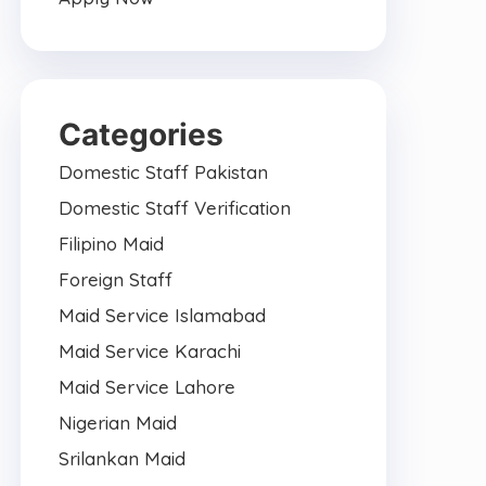
Categories
Domestic Staff Pakistan
Domestic Staff Verification
Filipino Maid
Foreign Staff
Maid Service Islamabad
Maid Service Karachi
Maid Service Lahore
Nigerian Maid
Srilankan Maid