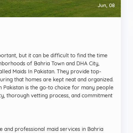
Jun, 08
tant, but it can be difficult to find the time
ighborhoods of Bahria Town and DHA City,
alled Maids In Pakistan. They provide top-
nsuring that homes are kept neat and organized.
In Pakistan is the go-to choice for many people
ility, thorough vetting process, and commitment
ble and professional maid services in Bahria