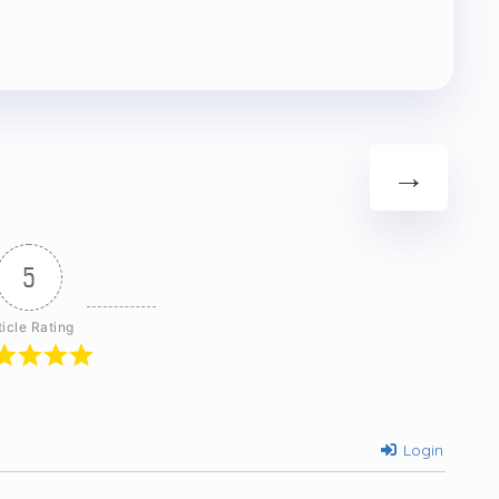
→
5
ticle Rating
Login