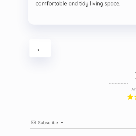
comfortable and tidy living space.
←
Ar
Subscribe