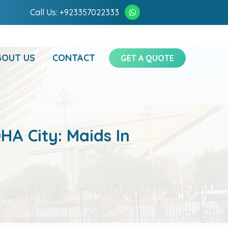
Call Us: +923357022333
BOUT US
CONTACT
GET A QUOTE
HA City: Maids In