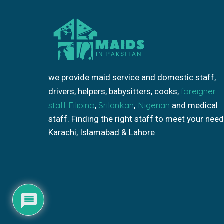
we provide maid service and domestic staff,
foreigner
drivers, helpers, babysitters, cooks,
staff
Filipino
Srilankan
Nigerian
,
,
and medical
staff. Finding the right staff to meet your need
Karachi, Islamabad & Lahore