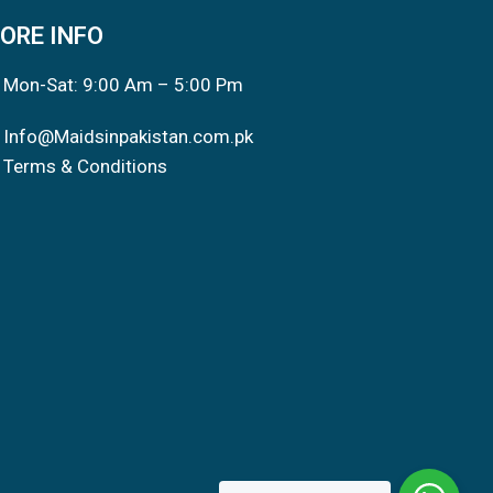
ORE INFO
Mon-Sat: 9:00 Am – 5:00 Pm
Info@Maidsinpakistan.com.pk
Terms & Conditions