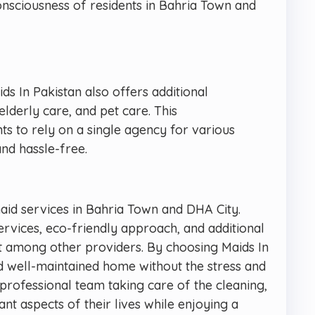
nsciousness of residents in Bahria Town and
ids In Pakistan also offers additional
elderly care, and pet care. This
s to rely on a single agency for various
nd hassle-free.
maid services in Bahria Town and DHA City.
services, eco-friendly approach, and additional
 among other providers. By choosing Maids In
nd well-maintained home without the stress and
r professional team taking care of the cleaning,
 aspects of their lives while enjoying a