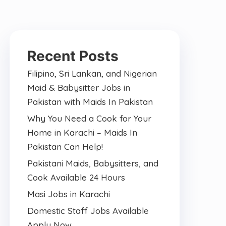
Recent Posts
Filipino, Sri Lankan, and Nigerian
Maid & Babysitter Jobs in
Pakistan with Maids In Pakistan
Why You Need a Cook for Your
Home in Karachi – Maids In
Pakistan Can Help!
Pakistani Maids, Babysitters, and
Cook Available 24 Hours
Masi Jobs in Karachi
Domestic Staff Jobs Available
Apply Now