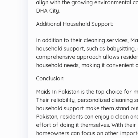
align with the growing environmental co
DHA City.
Additional Household Support:
In addition to their cleaning services, Ma
household support, such as babysitting, 
comprehensive approach allows resident
household needs, making it convenient a
Conclusion:
Maids In Pakistan is the top choice for 
Their reliability, personalized cleaning 
household support make them stand out
Pakistan, residents can enjoy a clean a
effort of doing it themselves. With thei
homeowners can focus on other important