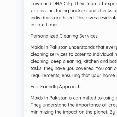
Town and DHA City. Their team of expe
process, including background checks an
individuals are hired. This gives reside
in safe hands.
Personalized Cleaning Services:
Maids In Pakistan understands that ever
cleaning services to cater to individua
cleaning, deep cleaning, kitchen and ba
tasks, they have you covered. You can c
requirements, ensuring that your home re
Eco-Friendly Approach:
Maids In Pakistan is committed to using 
They understand the importance of crea
minimizing the impact on the planet. By