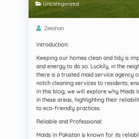
Uncategorized
Zeeshan
Introduction:
Keeping our homes clean and tidy is impor
and energy to do so. Luckily, in the ne
there is a trusted maid service agency c
notch cleaning services to residents, e
In this blog, we will explore why Maids 
in these areas, highlighting their reliab
to eco-friendly practices.
Reliable and Professional:
Maids In Pakistan is known for its relia