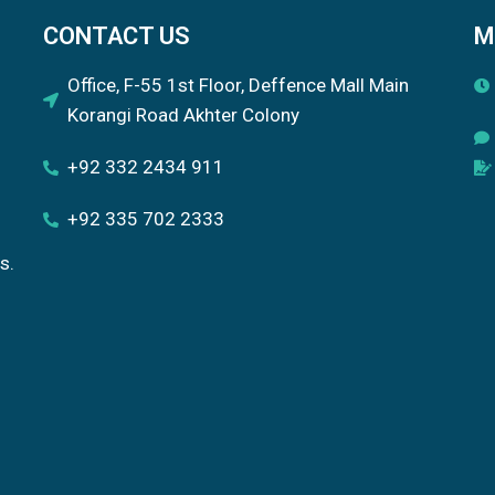
CONTACT US
M
Office, F-55 1st Floor, Deffence Mall Main
Korangi Road Akhter Colony
+92 332 2434 911
+92 335 702 2333
s.