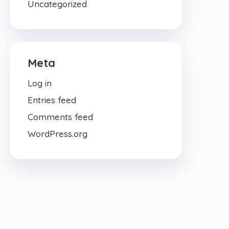
Uncategorized
Meta
Log in
Entries feed
Comments feed
WordPress.org