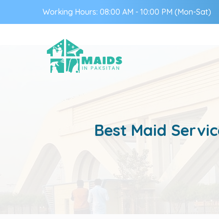
Working Hours: 08:00 AM - 10:00 PM (Mon-Sat)
Best Maid Servic