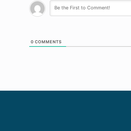
0
COMMENTS