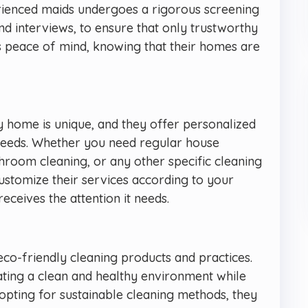
rienced maids undergoes a rigorous screening
d interviews, to ensure that only trustworthy
nts peace of mind, knowing that their homes are
y home is unique, and they offer personalized
l needs. Whether you need regular house
throom cleaning, or any other specific cleaning
ustomize their services according to your
ceives the attention it needs.
eco-friendly cleaning products and practices.
ting a clean and healthy environment while
 opting for sustainable cleaning methods, they